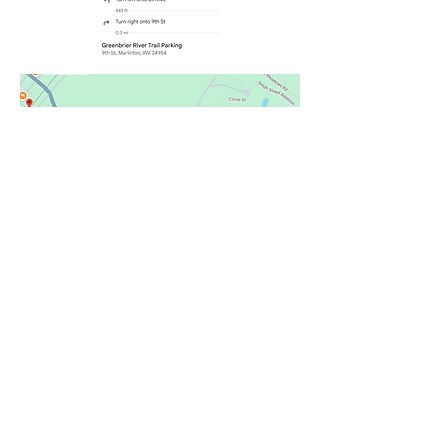
Joe@locusthillwv.com
Phone:
304-799-5471