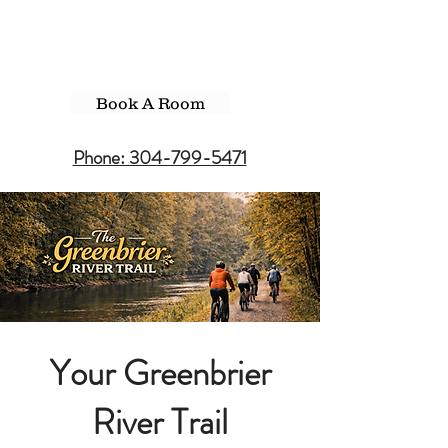
Book A Room
Phone: 304-799-5471
Your Greenbrier
River Trail