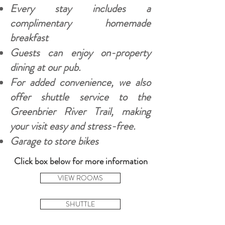
Every stay includes a
complimentary homemade
breakfast
Guests can enjoy on-property
dining at our pub.
For added convenience, we also
offer shuttle service to the
Greenbrier River Trail, making
your visit easy and stress-free.
Garage to store bikes
Click box below for more information
VIEW ROOMS
SHUTTLE