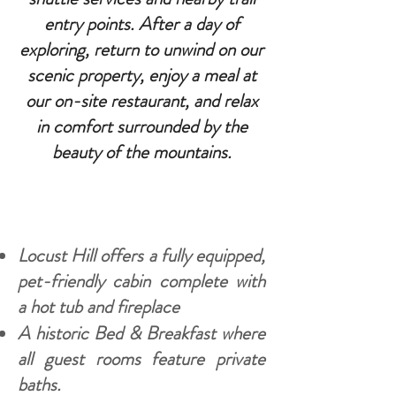
entry points. After a day of
exploring, return to unwind on our
scenic property, enjoy a meal at
our on-site restaurant, and relax
in comfort surrounded by the
beauty of the mountains.
Locust Hill offers a fully equipped,
pet-friendly cabin complete with
a hot tub and fireplace
A historic Bed & Breakfast where
all guest rooms feature private
baths.