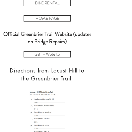
BIKE RENTAL
HOME PAGE
Official Greenbrier Trail Website (updates
on Bridge Repairs)
GBT - Website
Directions from Locust Hill to
the Greenbrier Trail