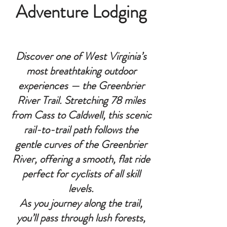
Adventure Lodging
Discover one of West Virginia’s
most breathtaking outdoor
experiences — the Greenbrier
River Trail. Stretching 78 miles
from Cass to Caldwell, this scenic
rail-to-trail path follows the
gentle curves of the Greenbrier
River, offering a smooth, flat ride
perfect for cyclists of all skill
levels.
As you journey along the trail,
you’ll pass through lush forests,