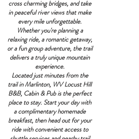
cross charming bridges, and take
in peaceful river views that make
every mile unforgettable.
Whether you're planning a
relaxing ride, a romantic getaway,
or a fun group adventure, the trail
delivers a truly unique mountain
experience.
Located just minutes from the
trail in Marlinton, WV Locust Hill
B&B, Cabin & Pub is the perfect
place to stay. Start your day with
a complimentary homemade
breakfast, then head out for your
ride with convenient access to
shuttle services and nearby trail