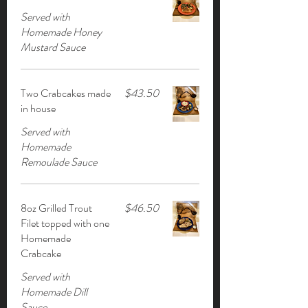
Served with
Homemade Honey
Mustard Sauce
Two Crabcakes made
$43.50
in house
Served with
Homemade
Remoulade Sauce
8oz Grilled Trout
$46.50
Filet topped with one
Homemade
Crabcake
Served with
Homemade Dill
Sauce