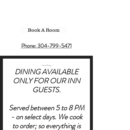
Book A Room
Phone: 304-799-5471
Casual Dining
DINING AVAILABLE
ONLY FOR OUR INN
GUESTS.
Served between 5 to 8 PM
- on select days. We cook
to order; so everything is