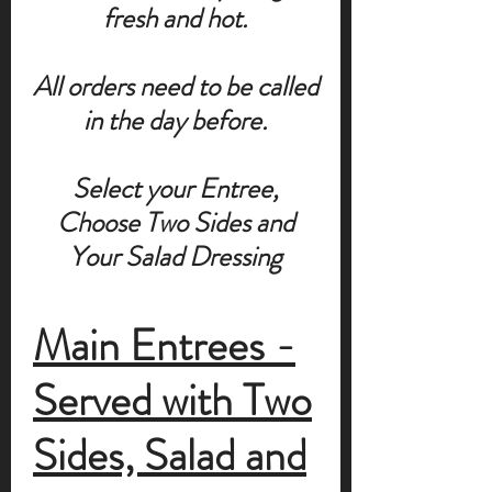
fresh and hot.
All orders need to be called
in the day before.
Select your Entree,
Choose Two Sides and
Your Salad Dressing
Main Entrees -
Served with Two
Sides, Salad and