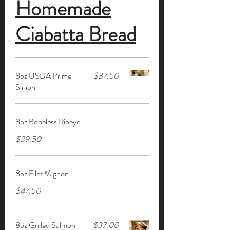
Homemade
Ciabatta Bread
8oz USDA Prime
$37.50
Sirlion
8oz Boneless Ribeye
$39.50
8oz Filet Mignon
$47.50
8oz Grilled Salmon
$37.00