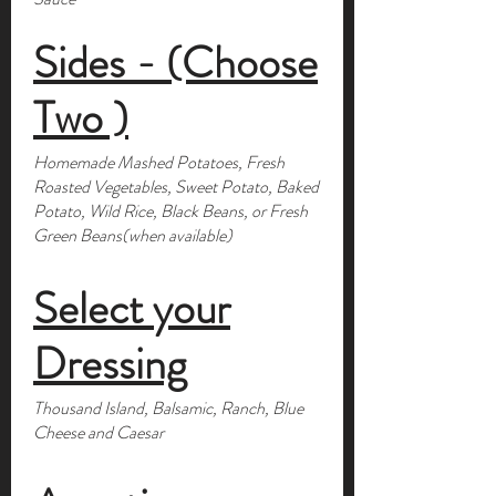
Sides - (Choose
Two )
Homemade Mashed Potatoes, Fresh
Roasted Vegetables, Sweet Potato, Baked
Potato, Wild Rice, Black Beans, or Fresh
Green Beans(when available)
Select your
Dressing
Thousand Island, Balsamic, Ranch, Blue
Cheese and Caesar