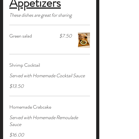
Appetizers
These dishes are great for sharing
Green salad
$7.50
Shrimp Cocktail
Served with Homemade Cocktail Sauce
$13.50
Homemade Crabcake
Served with Homemade Remoulade
Sauce
$16.00