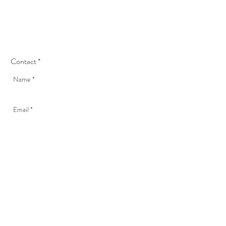
Contact