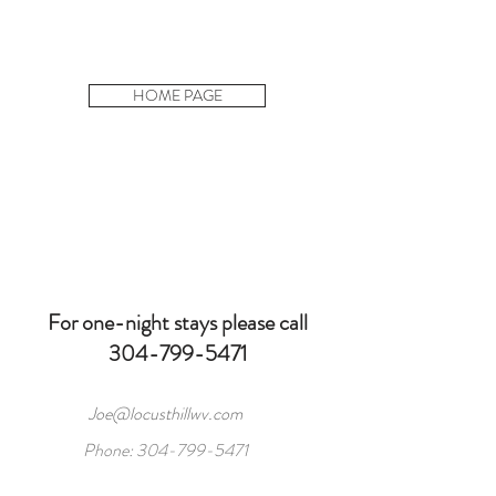
HOME PAGE
For one-night stays please call
304-799-5471
Joe@locusthillwv.com
Phone:
304-799-5471