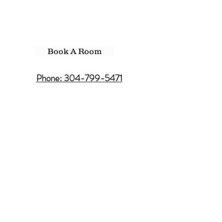
Book A Room
Phone: 304-799-5471