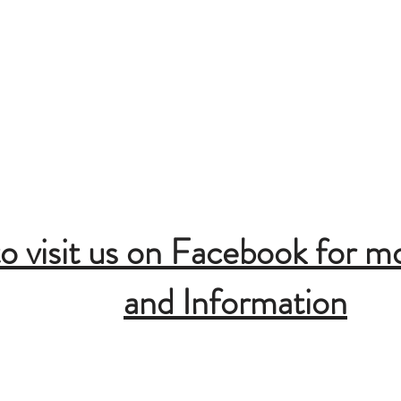
Lake
ing Area
t
ound
to visit us on Facebook for m
and Information