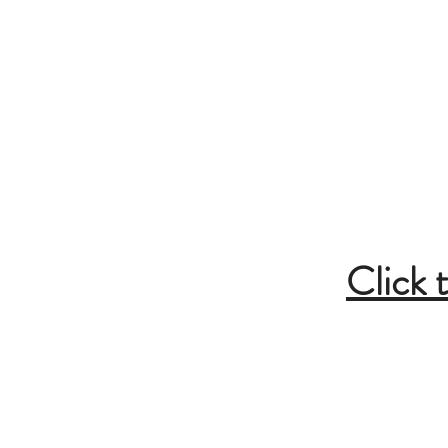
Cabin and 
Inside Bar/Din
Breakfas
General Gr
Click 