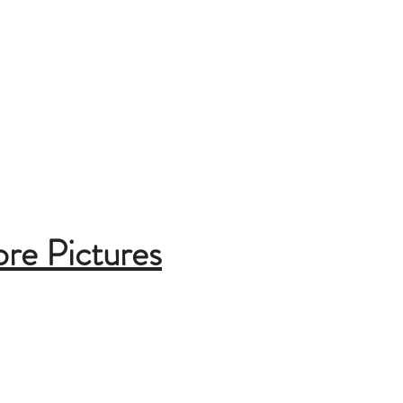
ore Pictures