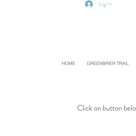
Log In
HOME
GREENBRIER TRAIL
Click on button belo