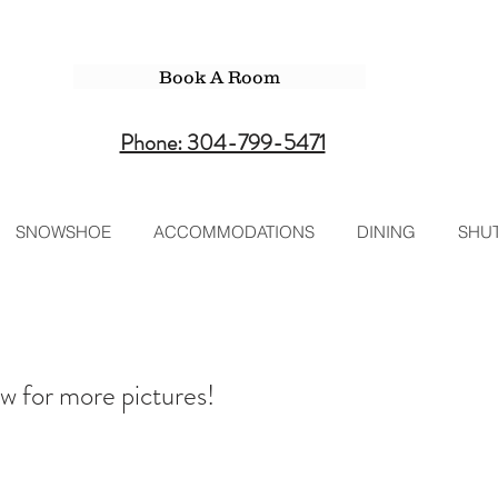
Book A Room
Phone: 304-799-5471
SNOWSHOE
ACCOMMODATIONS
DINING
SHUT
w for more pictures!