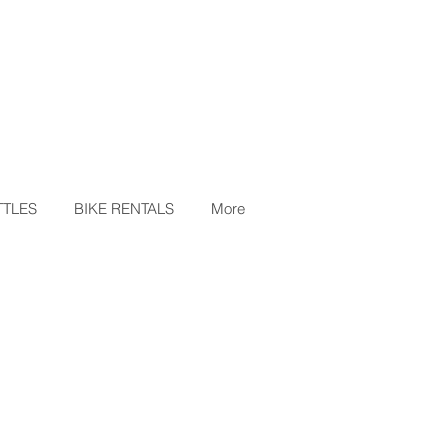
TLES
BIKE RENTALS
More